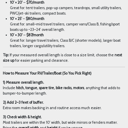
10′ × 20′
–
$70/month
Great for: tent trailers, pop-up campers, teardrops, small utility trailers,
PWC/jet-ski trailers, compact boats.
10′ × 25′
–
$80/month
Great for: small–mid travel trailers, camper vans/Class B, fishing/sport
boats up to ~23–24′ overall length.
10′ × 30′
–
$87/month
Great for: longer travel trailers, Class B/C (shorter models), larger boat
trailers, longer cargo/utility trailers.
Tip:
If your measured overall length is close to a size limit, choose the
next
size up
for easier parking and clearance.
How to Measure Your RV/Trailer/Boat (So You Pick Right)
1) Measure overall length.
Include
hitch, tongue, spare tire, bike racks, motors
, anything that adds to
bumper-to-bumper length.
2) Add 2–3 feet of buffer.
Extra room makes backing in and routine access much easier.
3) Check width & height.
Most trailers are within the 10′ width, but wide mirrors or fenders matter.
Bring the
overall width
and
height
if you’re unsure.