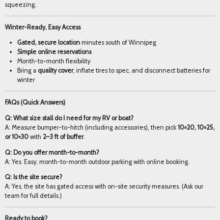
squeezing.
Winter-Ready, Easy Access
Gated, secure location
minutes south of Winnipeg
Simple online reservations
Month-to-month flexibility
Bring a
quality cover
, inflate tires to spec, and disconnect batteries for
winter
FAQs (Quick Answers)
Q: What size stall do I need for my RV or boat?
A: Measure bumper-to-hitch (including accessories), then pick
10×20, 10×25,
or 10×30
with
2–3 ft of buffer
.
Q: Do you offer month-to-month?
A: Yes. Easy, month-to-month outdoor parking with online booking.
Q: Is the site secure?
A: Yes, the site has gated access with on-site security measures. (Ask our
team for full details.)
Ready to book?