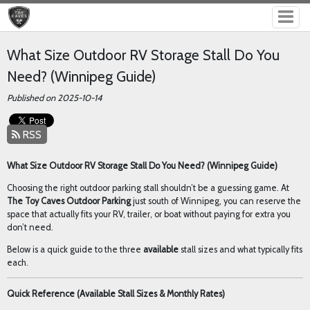
What Size Outdoor RV Storage Stall Do You
Need? (Winnipeg Guide)
Published on 2025-10-14
RSS
What Size Outdoor RV Storage Stall Do You Need? (Winnipeg Guide)
Choosing the right outdoor parking stall shouldn’t be a guessing game. At
The Toy Caves Outdoor Parking
just south of Winnipeg, you can reserve the
space that actually fits your RV, trailer, or boat without paying for extra you
don’t need.
Below is a quick guide to the three
available
stall sizes and what typically fits
each.
Quick Reference (Available Stall Sizes & Monthly Rates)