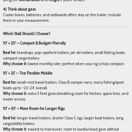
4) Think about gear.
Cooler boxes, batteries, and outboards often stay on the trailer; include
them in your measurement.
Which Stall Should I Choose?
10′ × 20′ – Compact & Budget-Friendly
Best for:
teardrops, pop-ups/tent trailers, jet-ski trailers, small fishing boats,
compact cargo trailers.
Why choose it:
lowest monthly rate; perfect when your rig is truly compact.
10′ × 25′ – The Flexible Middle
Best for:
small–mid travel trailers, Class B camper vans, many fishing/sport
boats up to ~23–24′ overall.
Why choose it:
extra 5 feet gives breathing room for hitches, spare tires, and
easier access.
10′ × 30′ – More Room for Longer Rigs
Best for:
longer travel trailers, shorter Class C rigs, larger boat trailers, long
cargo/utility trailers.
Why choose it:
easiest to maneuver; room to load/unload gear without