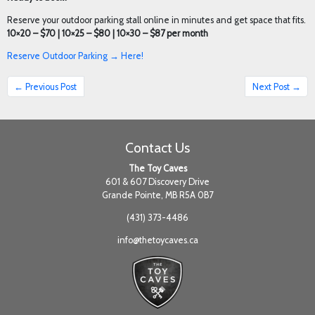
Reserve your outdoor parking stall online in minutes and get space that fits.
10×20 – $70 | 10×25 – $80 | 10×30 – $87 per month
Reserve Outdoor Parking → Here!
← Previous Post
Next Post →
Contact Us
The Toy Caves
601 & 607 Discovery Drive
Grande Pointe, MB R5A 0B7
(431) 373-4486
info@thetoycaves.ca