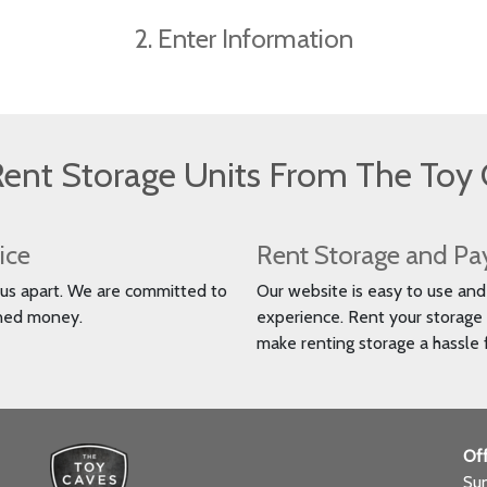
2. Enter Information
ent Storage Units From The Toy 
ice
Rent Storage and Pa
s us apart. We are committed to
Our website is easy to use and h
rned money.
experience. Rent your storage 
make renting storage a hassle 
Off
Su