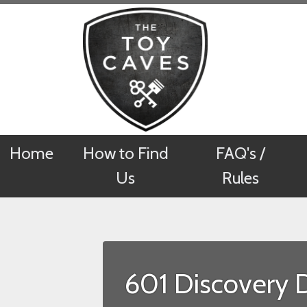
Home
Home
How to Find
How to Find
FAQ's /
FAQ's /
Us
Us
Rules
Rules
601 Discovery 