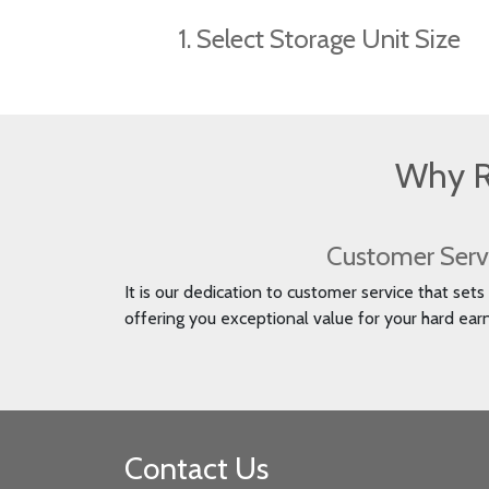
1. Select Storage Unit Size
Why R
Customer Serv
It is our dedication to customer service that set
offering you exceptional value for your hard ea
Contact Us