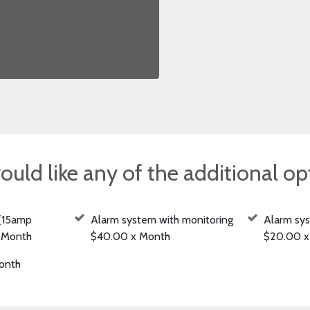
ould like any of the additional o
(15amp
Alarm system with monitoring
Alarm sy
x Month
$40.00 x Month
$20.00 x
onth