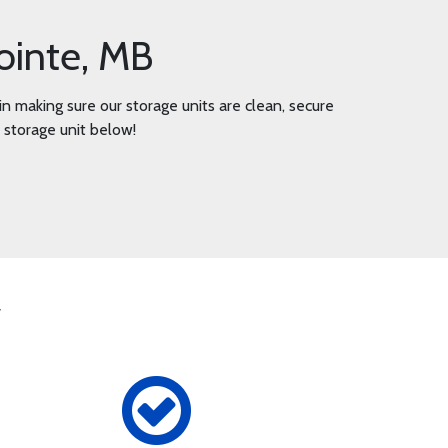
ointe, MB
n making sure our storage units are clean, secure
r storage unit below!
y