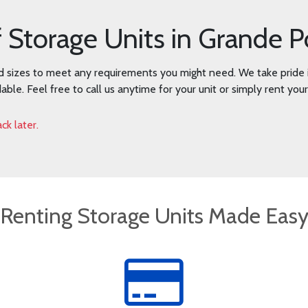
f Storage Units in Grande P
d sizes to meet any requirements you might need. We take pride i
dable. Feel free to call us anytime for your unit or simply rent you
ck later.
Renting Storage Units Made Eas