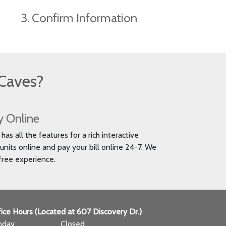
3. Confirm Information
Caves?
y Online
as all the features for a rich interactive
units online and pay your bill online 24-7. We
free experience.
ice Hours (Located at 607 Discovery Dr.)
nday
Closed