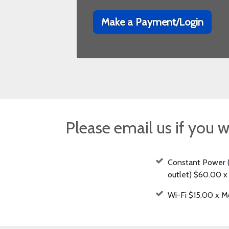
Make a Payment/Login
Please email us if you w
Constant Power 
outlet) $60.00 
Wi-Fi $15.00 x M