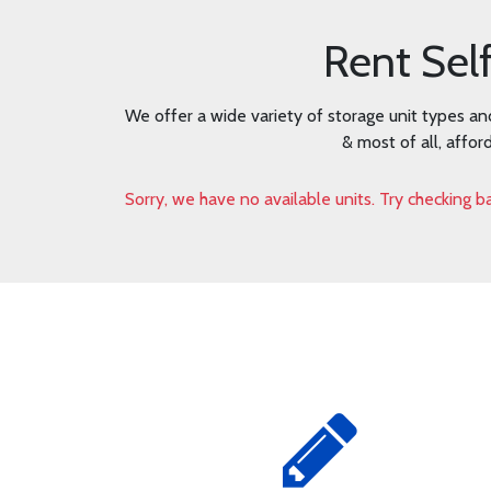
Rent Sel
We offer a wide variety of storage unit types an
& most of all, affor
Sorry, we have no available units. Try checking ba