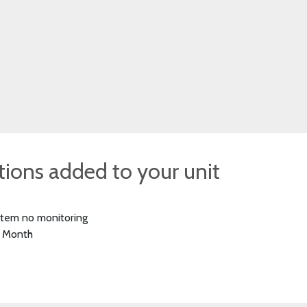
ptions added to your unit
stem no monitoring
 Month